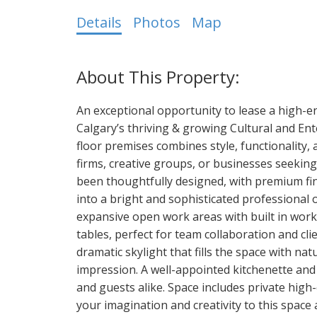
Details
Photos
Map
An exceptional opportunity to lease a high-end
Calgary’s thriving & growing Cultural and Ent
floor premises combines style, functionality, 
firms, creative groups, or businesses seeking
been thoughtfully designed, with premium fin
into a bright and sophisticated professional of
expansive open work areas with built in wor
tables, perfect for team collaboration and cl
dramatic skylight that fills the space with nat
impression. A well-appointed kitchenette and 
and guests alike. Space includes private high
your imagination and creativity to this space 