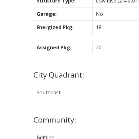
Structure Type:
Low Rise (2-4 stori
Garage:
No
Energized Pkg:
18
Assigned Pkg:
20
City Quadrant:
Southeast
Community:
Beltline