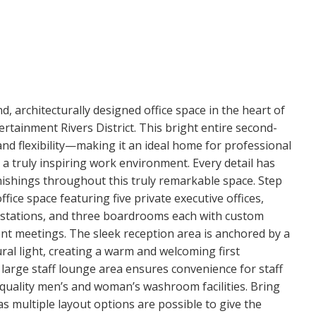
, architecturally designed office space in the heart of
ertainment Rivers District. This bright entire second-
and flexibility—making it an ideal home for professional
 a truly inspiring work environment. Every detail has
ishings throughout this truly remarkable space. Step
fice space featuring five private executive offices,
kstations, and three boardrooms each with custom
ient meetings. The sleek reception area is anchored by a
ural light, creating a warm and welcoming first
large staff lounge area ensures convenience for staff
-quality men’s and woman’s washroom facilities. Bring
as multiple layout options are possible to give the