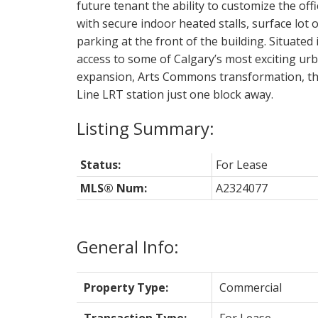
future tenant the ability to customize the off
with secure indoor heated stalls, surface lot o
parking at the front of the building. Situated 
access to some of Calgary’s most exciting u
expansion, Arts Commons transformation, the
Line LRT station just one block away.
Status:
For Lease
MLS® Num:
A2324077
General Info:
Property Type:
Commercial
Transaction Type:
For Lease