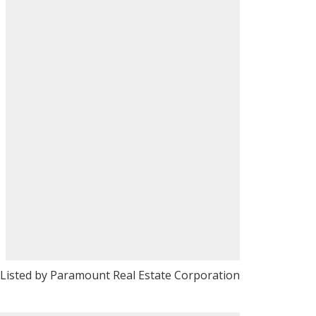
Listed by Paramount Real Estate Corporation