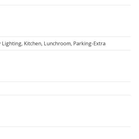
Lighting, Kitchen, Lunchroom, Parking-Extra