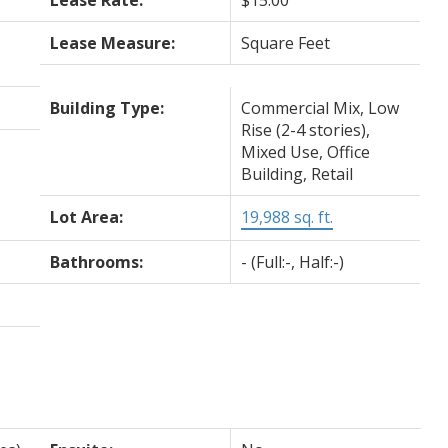
Lease Measure:
Square Feet
Building Type:
Commercial Mix, Low
Rise (2-4 stories),
Mixed Use, Office
Building, Retail
Lot Area:
19,988 sq. ft.
Bathrooms:
-
(Full:-, Half:-)