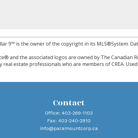
llar 9™ is the owner of the copyright in its MLS®System. Dat
ce® and the associated logos are owned by The Canadian Re
 by real estate professionals who are members of CREA. Used 
Contact
Office:
403-269-1103
Fax:
403-240-2910
info@paramountcorp.ca