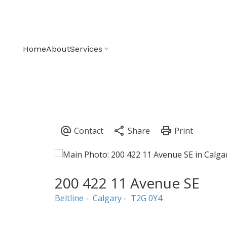
Home
About
Services
200 422 11 Avenue SE
Beltline
Calgary
T2G 0Y4