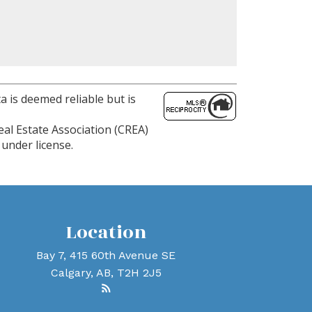
a is deemed reliable but is
al Estate Association (CREA)
under license.
Location
Bay 7, 415 60th Avenue SE
Calgary, AB, T2H 2J5