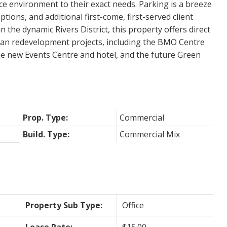
ice environment to their exact needs. Parking is a breeze
ptions, and additional first-come, first-served client
in the dynamic Rivers District, this property offers direct
rban redevelopment projects, including the BMO Centre
 new Events Centre and hotel, and the future Green
Prop. Type:
Commercial
Build. Type:
Commercial Mix
Property Sub Type:
Office
Lease Rate:
$15.00