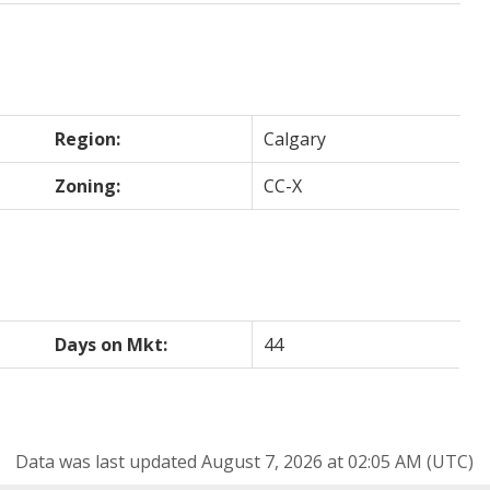
Region:
Calgary
Zoning:
CC-X
Days on Mkt:
44
Data was last updated August 7, 2026 at 02:05 AM (UTC)