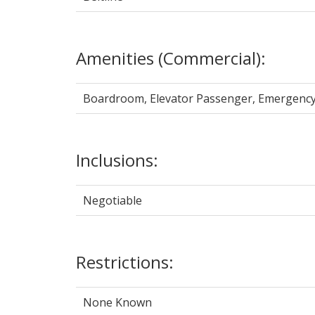
Amenities (Commercial):
Boardroom, Elevator Passenger, Emergency 
Inclusions:
Negotiable
Restrictions:
None Known