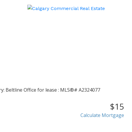
$15
Calculate Mortgage