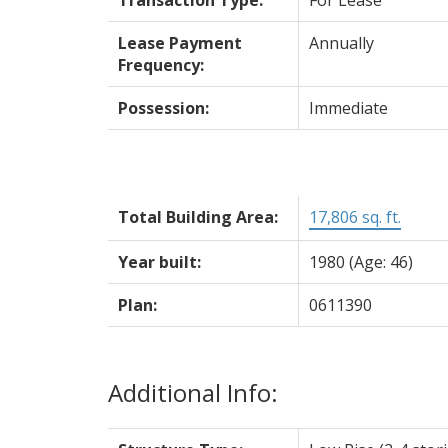
Lease Payment
Annually
Frequency:
Possession:
Immediate
Total Building Area:
17,806 sq. ft.
Year built:
1980
(Age: 46)
Plan:
0611390
Additional Info: