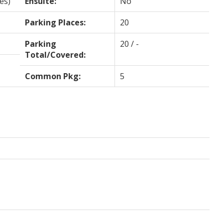
es)
Ensuite:
No
Parking Places:
20
Parking
20 / -
Total/Covered:
Common Pkg:
5