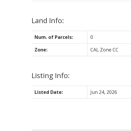
Land Info:
Num. of Parcels:
0
Zone:
CAL Zone CC
Listing Info:
Listed Date:
Jun 24, 2026