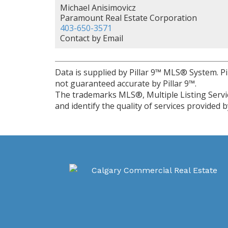
Michael Anisimovicz
Paramount Real Estate Corporation
403-650-3571
Contact by Email
Data is supplied by Pillar 9™ MLS® System. Pi
not guaranteed accurate by Pillar 9™.
The trademarks MLS®, Multiple Listing Servi
and identify the quality of services provided