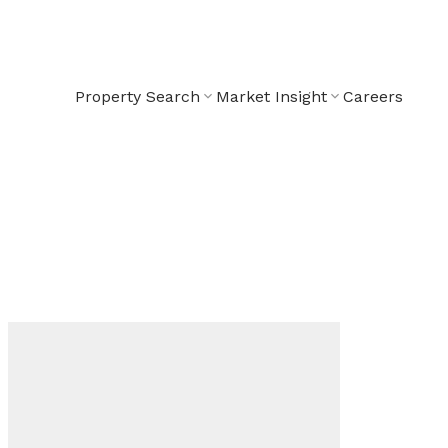
Property Search
Market Insight
Careers