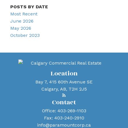
POSTS BY DATE
Most Recent
June 2026
May 2026
October 2023
Location
Bay 7, 415 60th Avenue SE
Calgary, AB, T2H 2J5
Contact
Office:
403-269-1103
Fax:
403-240-2910
info@paramountcorp.ca