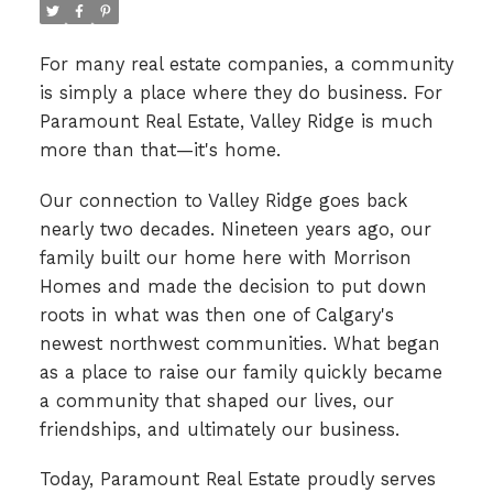
For many real estate companies, a community
is simply a place where they do business. For
Paramount Real Estate, Valley Ridge is much
more than that—it's home.
Our connection to Valley Ridge goes back
nearly two decades. Nineteen years ago, our
family built our home here with Morrison
Homes and made the decision to put down
roots in what was then one of Calgary's
newest northwest communities. What began
as a place to raise our family quickly became
a community that shaped our lives, our
friendships, and ultimately our business.
Today, Paramount Real Estate proudly serves