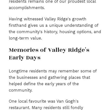
residents remains one of our proudest local
accomplishments.
Having witnessed Valley Ridge's growth
firsthand gives us a unique understanding of
the community's history, housing options, and
long-term value.
Memories of Valley Ridge's
Early Days
Longtime residents may remember some of
the businesses and gathering places that
helped define the early years of the
community.
One local favourite was Van Gogh's
restaurant. Many residents still fondly