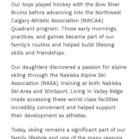
Our boys played hockey with the Bow River
Bruins before advancing into the Northwest
Calgary Athletic Association (NWCAA)
Quadrant program. Those early mornings,
practices, and games became part of our
family's routine and helped build lifelong
skills and friendships.
Our daughters discovered a passion for alpine
skiing through the Nakiska Alpine Ski
Association (NASA), training at both Nakiska
Ski Area and WinSport. Living in Valley Ridge
made accessing these world-class facilities
incredibly convenient and helped support
their development as athletes.
Today, skiing remains a significant part of our
family lifestyle and one of the many reasons