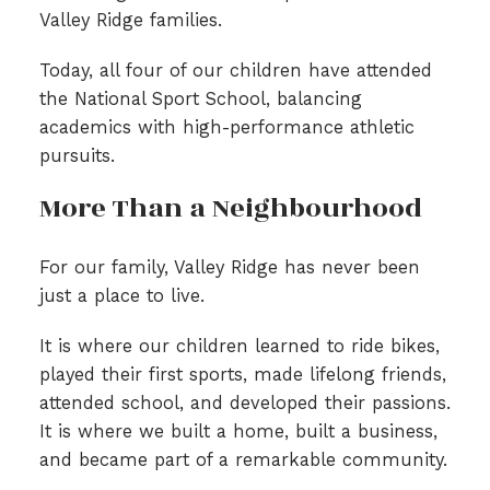
Valley Ridge families.
Today, all four of our children have attended
the National Sport School, balancing
academics with high-performance athletic
pursuits.
More Than a Neighbourhood
For our family, Valley Ridge has never been
just a place to live.
It is where our children learned to ride bikes,
played their first sports, made lifelong friends,
attended school, and developed their passions.
It is where we built a home, built a business,
and became part of a remarkable community.