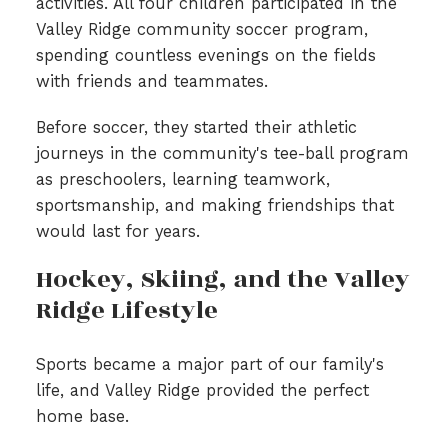
activities. All four children participated in the
Valley Ridge community soccer program,
spending countless evenings on the fields
with friends and teammates.
Before soccer, they started their athletic
journeys in the community's tee-ball program
as preschoolers, learning teamwork,
sportsmanship, and making friendships that
would last for years.
Hockey, Skiing, and the Valley
Ridge Lifestyle
Sports became a major part of our family's
life, and Valley Ridge provided the perfect
home base.