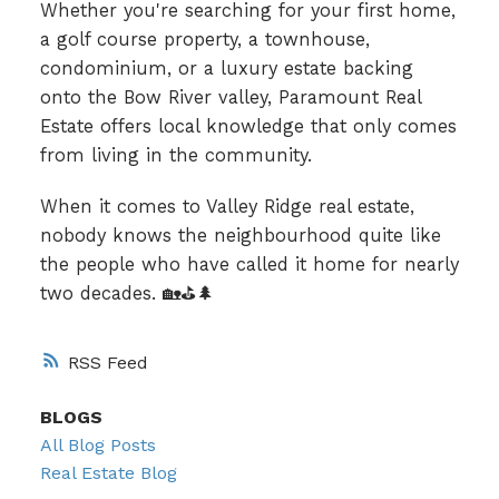
Whether you're searching for your first home,
a golf course property, a townhouse,
condominium, or a luxury estate backing
onto the Bow River valley, Paramount Real
Estate offers local knowledge that only comes
from living in the community.
When it comes to Valley Ridge real estate,
nobody knows the neighbourhood quite like
the people who have called it home for nearly
two decades. 🏡⛳🌲
RSS
BLOGS
All Blog Posts
Real Estate Blog