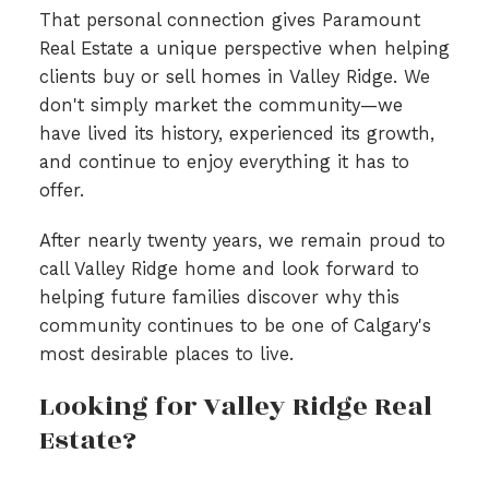
That personal connection gives Paramount
Real Estate a unique perspective when helping
clients buy or sell homes in Valley Ridge. We
don't simply market the community—we
have lived its history, experienced its growth,
and continue to enjoy everything it has to
offer.
After nearly twenty years, we remain proud to
call Valley Ridge home and look forward to
helping future families discover why this
community continues to be one of Calgary's
most desirable places to live.
Looking for Valley Ridge Real
Estate?