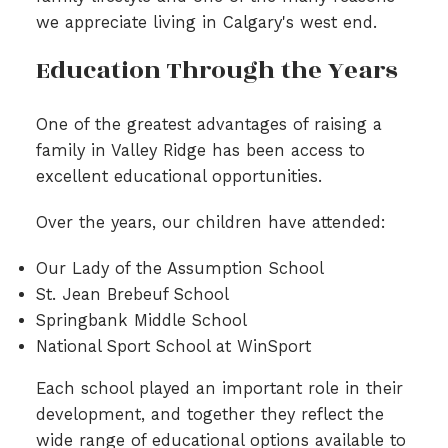
we appreciate living in Calgary's west end.
Education Through the Years
One of the greatest advantages of raising a
family in Valley Ridge has been access to
excellent educational opportunities.
Over the years, our children have attended:
Our Lady of the Assumption School
St. Jean Brebeuf School
Springbank Middle School
National Sport School at WinSport
Each school played an important role in their
development, and together they reflect the
wide range of educational options available to