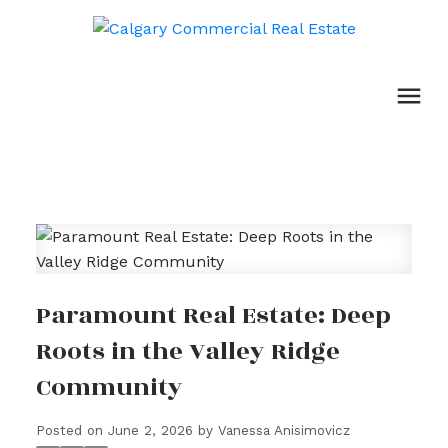
Paramount Real Estate: Deep
Roots in the Valley Ridge
Community
Posted on
June 2, 2026
by
Vanessa Anisimovicz