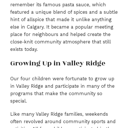
remember its famous pasta sauce, which
featured a unique blend of spices and a subtle
hint of allspice that made it unlike anything
else in Calgary. It became a popular meeting
place for neighbours and helped create the
close-knit community atmosphere that still
exists today.
Growing Up in Valley Ridge
Our four children were fortunate to grow up
in Valley Ridge and participate in many of the
programs that make the community so
special.
Like many Valley Ridge families, weekends
often revolved around community sports and