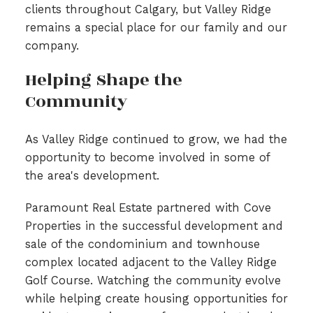
clients throughout Calgary, but Valley Ridge
remains a special place for our family and our
company.
Helping Shape the
Community
As Valley Ridge continued to grow, we had the
opportunity to become involved in some of
the area's development.
Paramount Real Estate partnered with Cove
Properties in the successful development and
sale of the condominium and townhouse
complex located adjacent to the Valley Ridge
Golf Course. Watching the community evolve
while helping create housing opportunities for