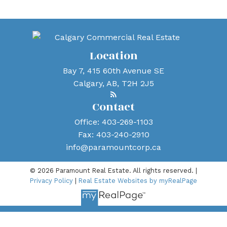
mike@paramountcorp.ca
Location
Bay 7, 415 60th Avenue SE
Calgary, AB, T2H 2J5
Contact
Office:
403-269-1103
Fax:
403-240-2910
info@paramountcorp.ca
© 2026 Paramount Real Estate. All rights reserved. |
Privacy Policy
|
Real Estate Websites by myRealPage