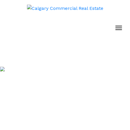
Property Management